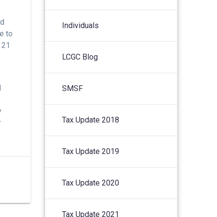
nd
Individuals
e to
r 21
LCGC Blog
l
SMSF
y
Tax Update 2018
r
Tax Update 2019
Tax Update 2020
Tax Update 2021