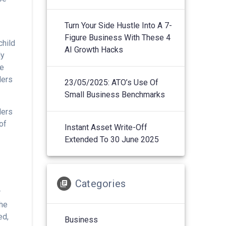
Turn Your Side Hustle Into A 7-
Figure Business With These 4
child
AI Growth Hacks
ly
te
ders
23/05/2025: ATO’s Use Of
Small Business Benchmarks
ders
of
Instant Asset Write-Off
Extended To 30 June 2025
g
Categories
r
the
ed,
Business