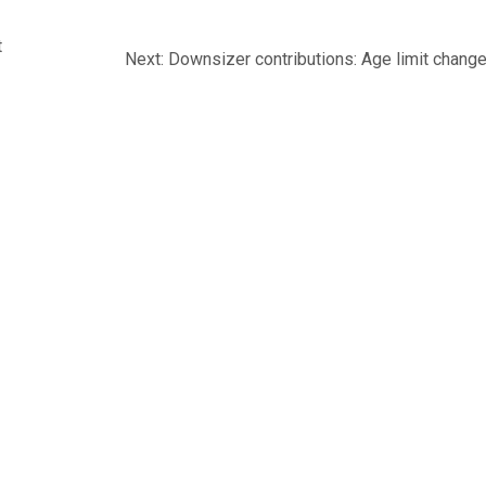
t
Next
Next:
Downsizer contributions: Age limit chang
post:
IONS
MEDIA
INFORMATION STATEMENT
CONTACT U