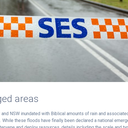
ged areas
 and NSW inundated with Biblical amounts of rain and associate
e. While these floods have finally been declared a national emer
ntervene and deploy resources, details including the scale and ty