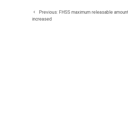
Post
Previous
Previous:
FHSS maximum releasable amoun
navigation
post:
increased
HOME
ABOUT US
AWARDS AND NOMINAT