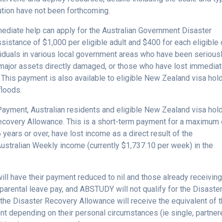
ution have not been forthcoming.
mediate help can apply for the Australian Government Disaster
sistance of $1,000 per eligible adult and $400 for each eligible 
ividuals in various local government areas who have been serious
s/major assets directly damaged, or those who have lost immedia
. This payment is also available to eligible New Zealand visa hol
floods.
Payment, Australian residents and eligible New Zealand visa hol
Recovery Allowance. This is a short-term payment for a maximum 
 years or over, have lost income as a direct result of the
ustralian Weekly income (currently $1,737.10 per week) in the
ll have their payment reduced to nil and those already receivin
arental leave pay, and ABSTUDY will not qualify for the Disaste
 the Disaster Recovery Allowance will receive the equivalent of 
depending on their personal circumstances (ie single, partner