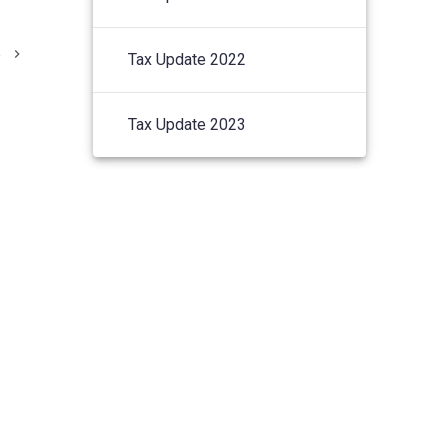
e
Tax Update 2022
Tax Update 2023
© 2026 Lucas & Co Chartered
Accountants.
S