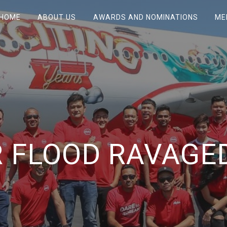
HOME
ABOUT US
AWARDS AND NOMINATIONS
ME
 FLOOD RAVAGE