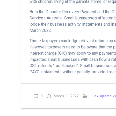
with children, living at the parental home, or req
Both the Disaster Recovery Payment and the Di
Services Australia. Small businesses affected 
lodge their business activity statements and in
March 2022.
Those taxpayers can lodge relevant returns up u
However, taxpayers need to be aware that the p
interest charge (GIC) may apply to any payments
impacted small businesses with cash flow, a re
GST refunds “fast-tracked”. Small businesses wil
PAYG instalments without penalty, provided reas
0
March 11, 2022
Tax Update 2