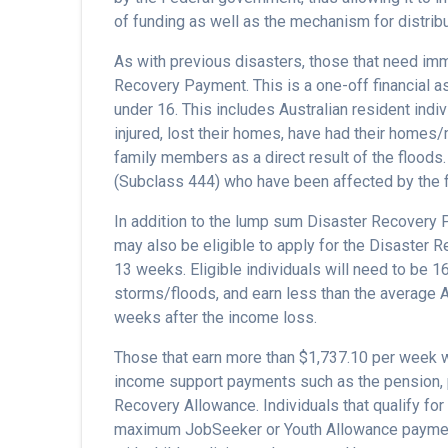
of funding as well as the mechanism for distrib
As with previous disasters, those that need im
Recovery Payment. This is a one-off financial as
under 16. This includes Australian resident ind
injured, lost their homes, have had their home
family members as a direct result of the floods
(Subclass 444) who have been affected by the 
In addition to the lump sum Disaster Recovery 
may also be eligible to apply for the Disaster 
13 weeks. Eligible individuals will need to be 16
storms/floods, and earn less than the average A
weeks after the income loss.
Those that earn more than $1,737.10 per week wi
income support payments such as the pension, p
Recovery Allowance. Individuals that qualify for
maximum JobSeeker or Youth Allowance payment 