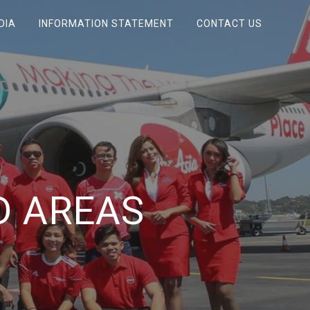
DIA
INFORMATION STATEMENT
CONTACT US
D AREAS