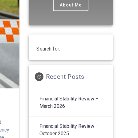
About Me
Search for:
Recent Posts
Financial Stability Review –
March 2026
d
Financial Stability Review –
gency
October 2025
pe