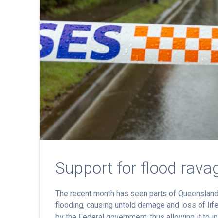
Support for flood rava
The recent month has seen parts of Queensland
flooding, causing untold damage and loss of lif
by the Federal government, thus allowing it to i