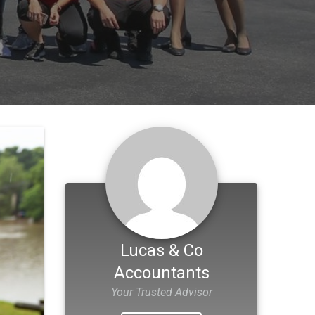
Lucas & Co
Accountants
Your Trusted Advisor