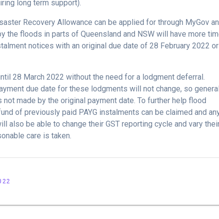
uiring long term support).
saster Recovery Allowance can be applied for through MyGov a
by the floods in parts of Queensland and NSW will have more tim
stalment notices with an original due date of 28 February 2022 o
ntil 28 March 2022 without the need for a lodgment deferral.
ayment due date for these lodgments will not change, so genera
 not made by the original payment date. To further help flood
fund of previously paid PAYG instalments can be claimed and an
l also be able to change their GST reporting cycle and vary thei
onable care is taken.
022