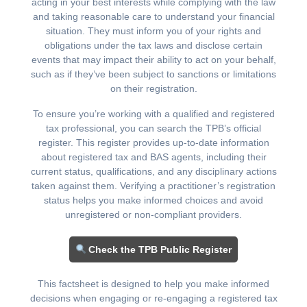
acting in your best interests while complying with the law
and taking reasonable care to understand your financial
situation. They must inform you of your rights and
obligations under the tax laws and disclose certain
events that may impact their ability to act on your behalf,
such as if they’ve been subject to sanctions or limitations
on their registration.
To ensure you’re working with a qualified and registered
tax professional, you can search the TPB’s official
register. This register provides up-to-date information
about registered tax and BAS agents, including their
current status, qualifications, and any disciplinary actions
taken against them. Verifying a practitioner’s registration
status helps you make informed choices and avoid
unregistered or non-compliant providers.
Check the TPB Public Register
This factsheet is designed to help you make informed
decisions when engaging or re-engaging a registered tax