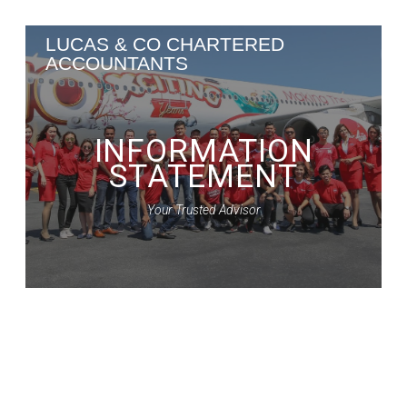
Skip
LUCAS
&
CO
CHARTERED
to
ACCOUNTANTS
content
INFORMATION
STATEMENT
Your Trusted Advisor