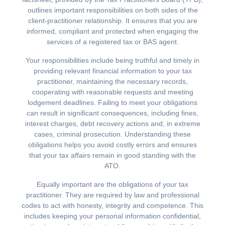
outlines important responsibilities on both sides of the
client-practitioner relationship. It ensures that you are
informed, compliant and protected when engaging the
services of a registered tax or BAS agent.
Your responsibilities include being truthful and timely in
providing relevant financial information to your tax
practitioner, maintaining the necessary records,
cooperating with reasonable requests and meeting
lodgement deadlines. Failing to meet your obligations
can result in significant consequences, including fines,
interest charges, debt recovery actions and, in extreme
cases, criminal prosecution. Understanding these
obligations helps you avoid costly errors and ensures
that your tax affairs remain in good standing with the
ATO.
Equally important are the obligations of your tax
practitioner. They are required by law and professional
codes to act with honesty, integrity and competence. This
includes keeping your personal information confidential,