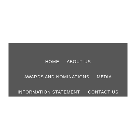
HOME
ABOUT US
AWARDS AND NOMINATIONS
MEDIA
INFORMATION STATEMENT
CONTACT US
© 2026 Lucas & Co Chartered Accountants.