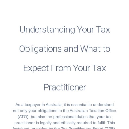
Understanding Your Tax
Obligations and What to
Expect From Your Tax
Practitioner
As a taxpayer in Australia, it is essential to understand
not only your obligations to the Australian Taxation Office
(ATO), but also the professional duties that your tax
practitioner is legally and ethically required to fulfil. This
factsheet, provided by the Tax Practitioners Board (TPB),