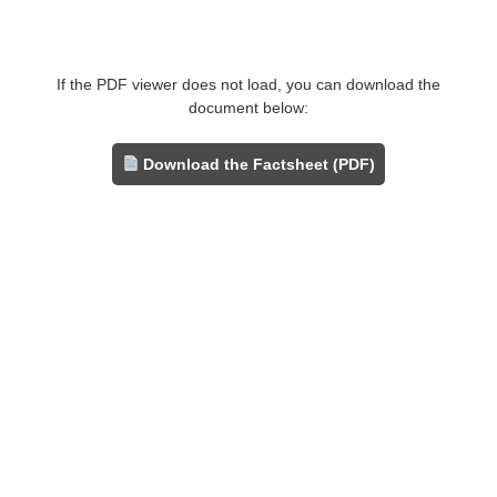
If the PDF viewer does not load, you can download the
document below:
Download the Factsheet (PDF)