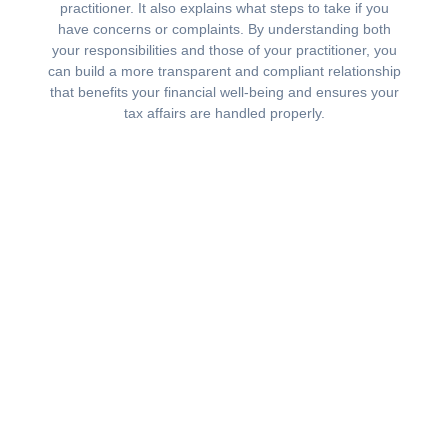
practitioner. It also explains what steps to take if you
have concerns or complaints. By understanding both
your responsibilities and those of your practitioner, you
can build a more transparent and compliant relationship
that benefits your financial well-being and ensures your
tax affairs are handled properly.