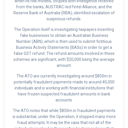
when its risk models, coupled with intelligence
received
from the banks, AUSTRAC-led Fintel Alliance, and the
Reserve Bank of Australia (RBA), identified escalation of
suspicious refunds.
The Operation itself is investigating taxpayers inventing
fake businesses to obtain an Australian Business
Number (ABN), which is then used to submit fictitious
Business Activity Statements (BASs) in order to get a
false GST refund. The refund amounts involved in these
schemes are significant, with $20,000 being the average
amount.
The ATO are currently investigating around $850m in
potentially fraudulent payments made to around 40,000
individuals and is working with financial institutions that
have frozen suspected fraudulent amounts in bank
accounts.
The ATO notes that while $850m in fraudulent payments
is substantial, under the Operation, it stopped many more
fraud attempts. It may be the case that not all of the