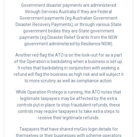
Government disaster payments are administered
through Services Australia if they are Federal
Government payments (eg Australian Government
Disaster Recovery Payments), or through various State
government bodies they are State government
payments (eg Disaster Relief Grants from the NSW
government administered by Resilience NSW).
Another red flag the ATO is on the look-out for as a part
of the Operation is backdating when a business is set up.
It notes that backdating in conjunction with seeking a
refund will flag the business as high risk and will subject it
to more scrutiny as well as compliance action.
While Operation Protego is running, the ATO notes that
legitimate taxpayers may be affected by the extra
controls put in place to stop fraudulent refunds, these
controls may require taxpayers to take extra steps to
receive their legitimate refunds.
Taxpayers that have shared myGov login details for
themselves or their businesses with scheme operators