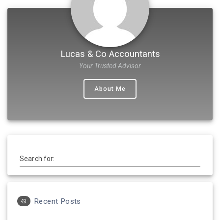
Lucas & Co Accountants
Your Trusted Advisor
About Me
Search for:
Recent Posts