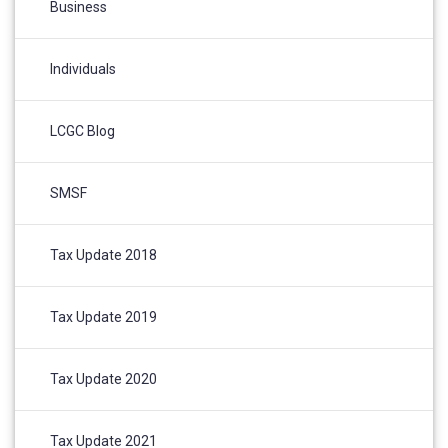
Business
Individuals
LCGC Blog
SMSF
Tax Update 2018
Tax Update 2019
Tax Update 2020
Tax Update 2021