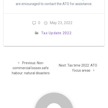
are encouraged to contact the ATO for assistance.
0
May 23, 2022
Tax Update 2022
Post
Previous
Previous:
Non-
Next
navigation
Next:
Tax time 2022: ATO
post:
commercial losses safe
post:
focus areas
habour: natural disasters