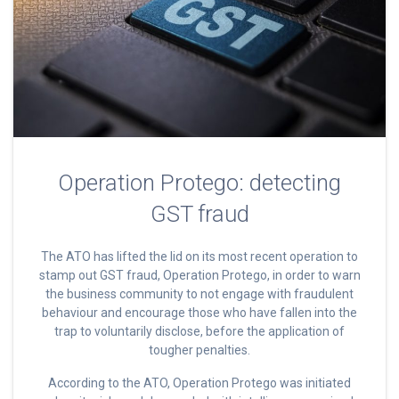
Operation Protego: detecting
GST fraud
The ATO has lifted the lid on its most recent operation to
stamp out GST fraud, Operation Protego, in order to warn
the business community to not engage with fraudulent
behaviour and encourage those who have fallen into the
trap to voluntarily disclose, before the application of
tougher penalties.
According to the ATO, Operation Protego was initiated