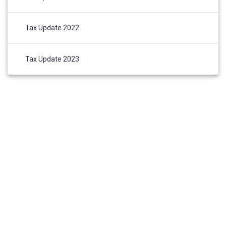
Tax Update 2022
Tax Update 2023