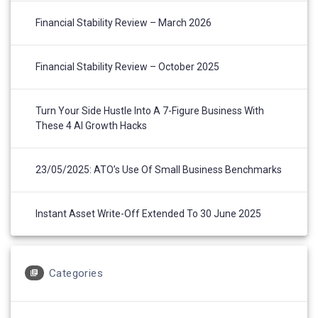
Financial Stability Review – March 2026
Financial Stability Review – October 2025
Turn Your Side Hustle Into A 7-Figure Business With
These 4 AI Growth Hacks
23/05/2025: ATO’s Use Of Small Business Benchmarks
Instant Asset Write-Off Extended To 30 June 2025
Categories