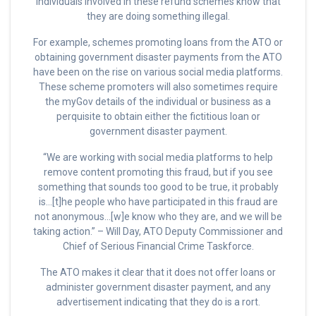
individuals involved in these refund schemes know that
they are doing something illegal.
For example, schemes promoting loans from the ATO or
obtaining government disaster payments from the ATO
have been on the rise on various social media platforms.
These scheme promoters will also sometimes require
the myGov details of the individual or business as a
perquisite to obtain either the fictitious loan or
government disaster payment.
“We are working with social media platforms to help
remove content promoting this fraud, but if you see
something that sounds too good to be true, it probably
is…[t]he people who have participated in this fraud are
not anonymous…[w]e know who they are, and we will be
taking action.” – Will Day, ATO Deputy Commissioner and
Chief of Serious Financial Crime Taskforce.
The ATO makes it clear that it does not offer loans or
administer government disaster payment, and any
advertisement indicating that they do is a rort.