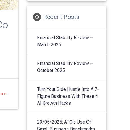
Recent Posts
Co
Financial Stability Review –
March 2026
Financial Stability Review –
October 2025
Turn Your Side Hustle Into A 7-
ore
Figure Business With These 4
AI Growth Hacks
23/05/2025: ATO’s Use Of
Small Business Benchmarks