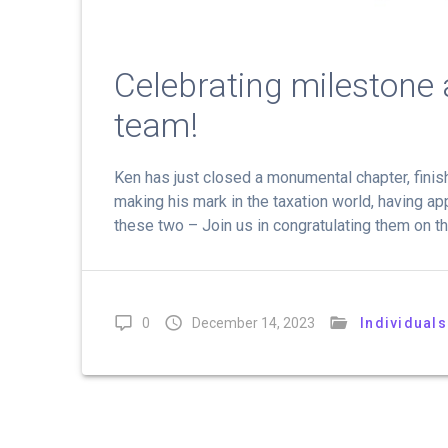
Celebrating milestone
team!
Ken has just closed a monumental chapter, finish
making his mark in the taxation world, having app
these two – Join us in congratulating them on th
0
December 14, 2023
Individuals