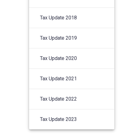
Tax Update 2018
Tax Update 2019
Tax Update 2020
Tax Update 2021
Tax Update 2022
Tax Update 2023