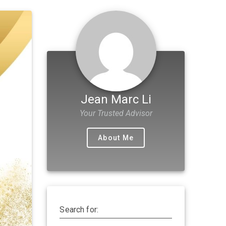
Jean Marc Li
Your Trusted Advisor
About Me
Search for: