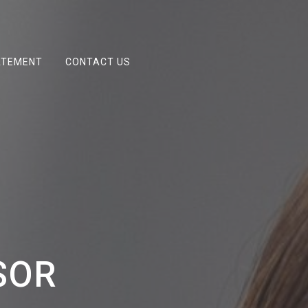
ATEMENT
CONTACT US
SOR