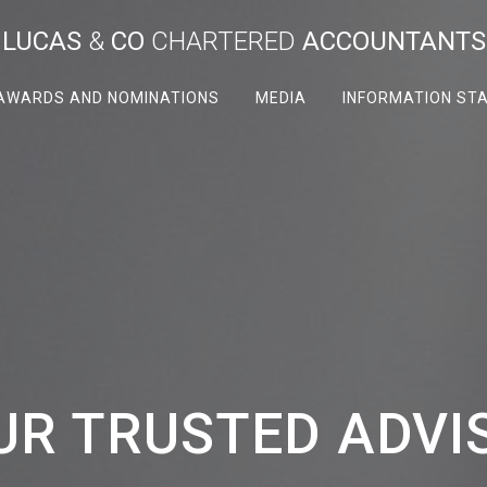
LUCAS
&
CO
CHARTERED
ACCOUNTANTS
AWARDS AND NOMINATIONS
MEDIA
INFORMATION ST
UR TRUSTED ADVI