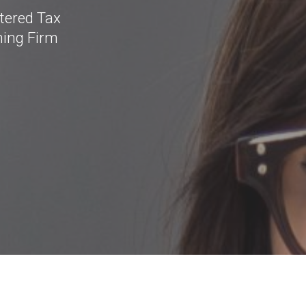
tered Tax
ning Firm