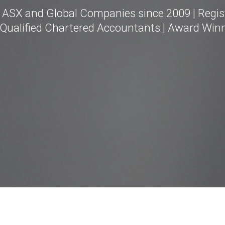
g ASX and Global Companies since 2009 | Regis
 Qualified Chartered Accountants | Award Win