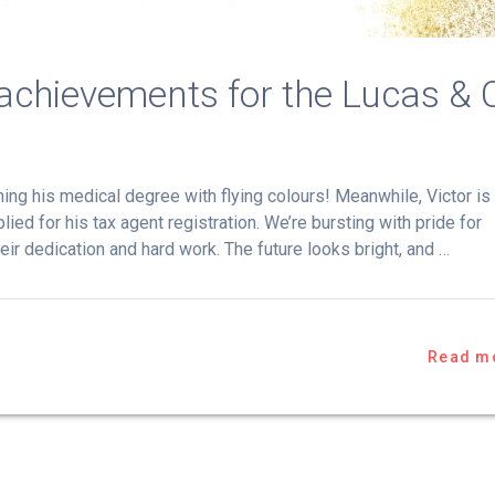
 achievements for the Lucas & 
ing his medical degree with flying colours! Meanwhile, Victor is
lied for his tax agent registration. We’re bursting with pride for
eir dedication and hard work. The future looks bright, and …
Read m