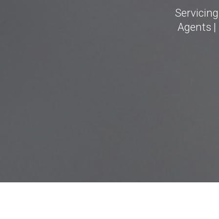
Servicin
Agents |