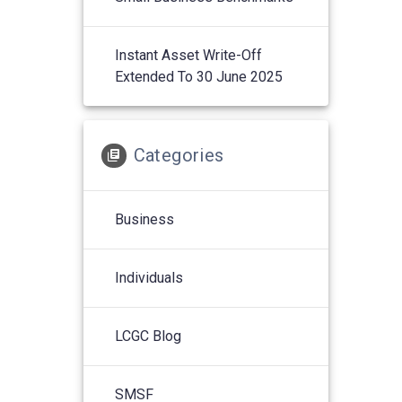
Instant Asset Write-Off
Extended To 30 June 2025
Categories
Business
Individuals
LCGC Blog
SMSF