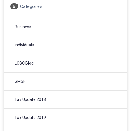
Categories
Business
Individuals
LCGC Blog
SMSF
Tax Update 2018
Tax Update 2019