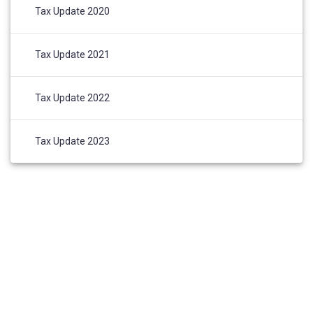
Tax Update 2020
Tax Update 2021
Tax Update 2022
Tax Update 2023