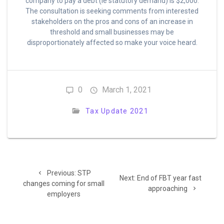
company to pay a debt (ie statutory demand) is $2,000.
The consultation is seeking comments from interested
stakeholders on the pros and cons of an increase in
threshold and small businesses may be
disproportionately affected so make your voice heard.
0
March 1, 2021
Tax Update 2021
Post
Previous
Previous:
STP
Next
navigation
Next:
End of FBT year fast
post:
changes coming for small
post:
approaching
employers