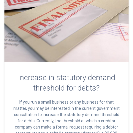
Increase in statutory demand
threshold for debts?
If you run a small business or any business for that
matter, you may be interested in the current government
consultation to increase the statutory demand threshold
for debts. Currently, the threshold at which a creditor
company can make a formal request requiring a debtor