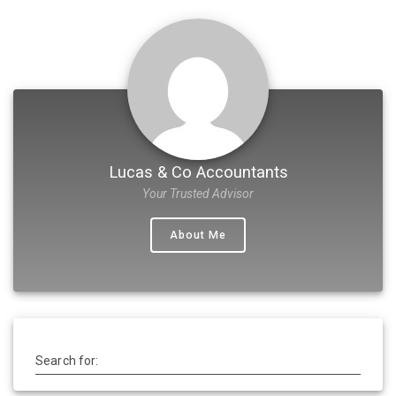
Lucas & Co Accountants
Your Trusted Advisor
About Me
Search for: