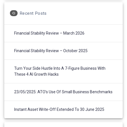
Recent Posts
Financial Stability Review – March 2026
Financial Stability Review – October 2025
Turn Your Side Hustle Into A 7-Figure Business With
These 4 AI Growth Hacks
23/05/2025: ATO’s Use Of Small Business Benchmarks
Instant Asset Write-Off Extended To 30 June 2025