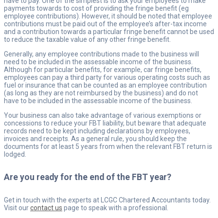
have to pay. One of the simplest is to ask your employees to make
payments towards to cost of providing the fringe benefit (eg
employee contributions). However, it should be noted that employee
contributions must be paid out of the employee’s after-tax income
and a contribution towards a particular fringe benefit cannot be used
to reduce the taxable value of any other fringe benefit.
Generally, any employee contributions made to the business will
need to be included in the assessable income of the business.
Although for particular benefits, for example, car fringe benefits,
employees can pay a third party for various operating costs such as
fuel or insurance that can be counted as an employee contribution
(as long as they are not reimbursed by the business) and do not
have to be included in the assessable income of the business.
Your business can also take advantage of various exemptions or
concessions to reduce your FBT liability, but beware that adequate
records need to be kept including declarations by employees,
invoices and receipts. As a general rule, you should keep the
documents for at least 5 years from when the relevant FBT return is
lodged.
Are you ready for the end of the FBT year?
Get in touch with the experts at LCGC Chartered Accountants today.
Visit our
contact us
page to speak with a professional.