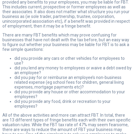
provided any benefits to your employees, you may be liable for FBT.
This includes current, prospective or former employees as well as
their associates. It also does not matter what structure you run your
business as (ie sole trader, partnership, trustee, corporation,
unincorporated association etc), if a benefit was provided in respect
of employment, then it may be a fringe benefit.
There are many FBT benefits which may prove confusing for
businesses that have not dealt with the tax before, but an easy way
to figure out whether your business may be liable for FBT is to ask a
few simple questions:
did you provide any cars or other vehicles for employees to
use?
did you lend any money to employees or waive a debt owed by
an employee?
did you pay for or reimburse an employee’s non-business
related expense (eg school fees for children, general living
expenses, mortgage payments etc)?
did you provide any house or other accommodation to your
employees?
did you provide any food, drink or recreation to your
employees?
All of the above activities and more can attract FBT. In total, there
are 13 different types of fringe benefits each with their own specific
valuation rules. While the FBT tax rate of 47% may seem fearsome,
there are ways to reduce the amount of FBT your business may