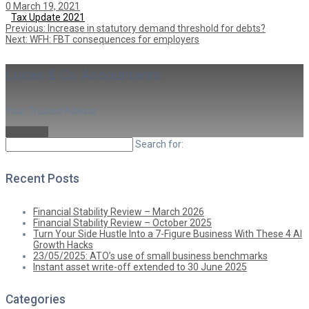
0
March 19, 2021
Tax Update 2021
Previous
Post
Previous:
Increase in statutory demand threshold for debts?
Next
post:
Next:
WFH: FBT consequences for employers
post:
navigation
Lucas & Co Accountants
Your Trusted Advisor
About Me
Search for:
Recent Posts
Financial Stability Review – March 2026
Financial Stability Review – October 2025
Turn Your Side Hustle Into a 7-Figure Business With These 4 AI
Growth Hacks
23/05/2025: ATO’s use of small business benchmarks
Instant asset write-off extended to 30 June 2025
Categories