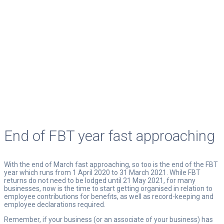
END OF FBT YEAR FAST
APPROACHING
Your Trusted Advisor
End of FBT year fast approaching
With the end of March fast approaching, so too is the end of the FBT
year which runs from 1 April 2020 to 31 March 2021. While FBT
returns do not need to be lodged until 21 May 2021, for many
businesses, now is the time to start getting organised in relation to
employee contributions for benefits, as well as record-keeping and
employee declarations required.
Remember, if your business (or an associate of your business) has