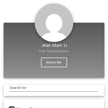
Jean Marc Li
Your Trusted Advisor
About Me
Search for: