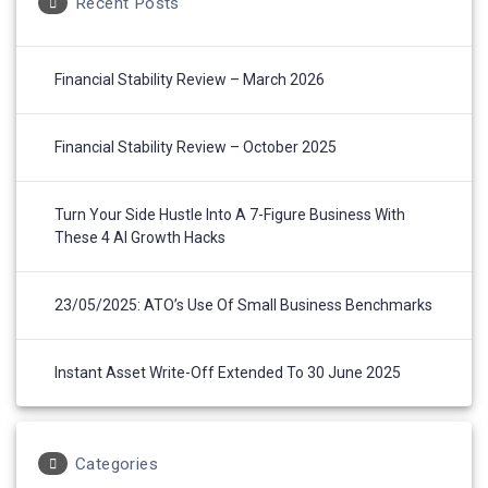
Recent Posts
Financial Stability Review – March 2026
Financial Stability Review – October 2025
Turn Your Side Hustle Into A 7-Figure Business With
These 4 AI Growth Hacks
23/05/2025: ATO’s Use Of Small Business Benchmarks
Instant Asset Write-Off Extended To 30 June 2025
Categories