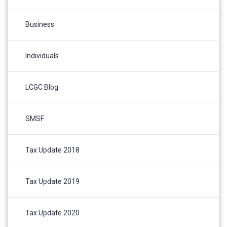
Business
Individuals
LCGC Blog
SMSF
Tax Update 2018
Tax Update 2019
Tax Update 2020