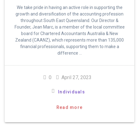
We take pride in having an active role in supporting the
growth and diversification of the accounting profession
throughout South East Queensland. Our Director &
Founder, Jean Marc, is a member of the local committee
board for Chartered Accountants Australia & New
Zealand (CAANZ), which represents more than 135,000
financial professionals, supporting them to make a
difference …
0
April 27, 2023
Individuals
Read more