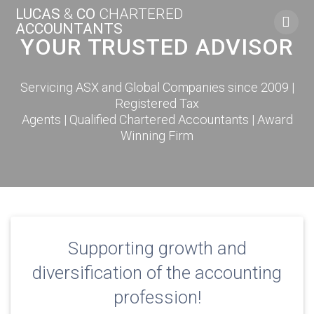
Skip
LUCAS
&
CO
CHARTERED
to
ACCOUNTANTS
content
YOUR TRUSTED ADVISOR
Servicing ASX and Global Companies since 2009 |
Registered Tax
Agents | Qualified Chartered Accountants | Award
Winning Firm
Supporting growth and
diversification of the accounting
profession!