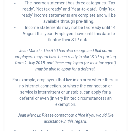
The income statement has three categories: ‘Tax
ready’, ‘Not tax ready’ and ‘Year-to-date’. Only ‘tax
ready’ income statements are complete and will be
available through pre-filling.
Income statements may not be tax ready until 14
August this year. Employers have until this date to
finalise their STP data.
Jean Marc Li: The ATO has also recognised that some
employers may not have been ready to start STP reporting
from 1 July 2018, and these employers (or their tax agent)
may be able to apply for a deferral.
For example, employers that live in an area where there is
no internet connection, or where the connection or
service is intermittent or unstable, can apply for a
deferral or even (in very limited circumstances) an
exemption.
Jean Marc Li: Please contact our office if you would like
assistance in this regard.