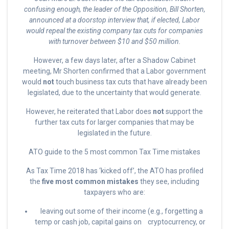
confusing enough, the leader of the Opposition, Bill Shorten,
announced at a doorstop interview that, if elected, Labor
would repeal the existing company tax cuts for companies
with turnover between $10 and $50 million.
However, a few days later, after a Shadow Cabinet
meeting, Mr Shorten confirmed that a Labor government
would
not
touch business tax cuts that have already been
legislated, due to the uncertainty that would generate.
However, he reiterated that Labor does
not
support the
further tax cuts for larger companies that may be
legislated in the future.
ATO guide to the 5 most common Tax Time mistakes
As Tax Time 2018 has ‘kicked off’, the ATO has profiled
the
five most common mistakes
they see, including
taxpayers who are:
leaving out some of their income (e.g., forgetting a
temp or cash job, capital gains on cryptocurrency, or