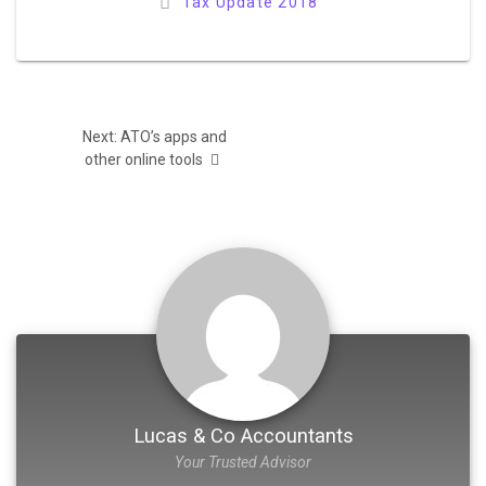
Tax Update 2018
Post
Next
Next:
ATO’s apps and
navigation
post:
other online tools
Lucas & Co Accountants
Your Trusted Advisor