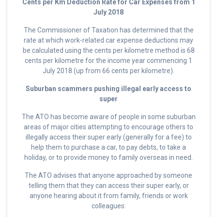
Cents per Km Deduction Rate for Car Expenses from 1
July 2018
The Commissioner of Taxation has determined that the
rate at which work-related car expense deductions may
be calculated using the cents per kilometre method is 68
cents per kilometre for the income year commencing 1
July 2018 (up from 66 cents per kilometre).
Suburban scammers pushing illegal early access to
super
The ATO has become aware of people in some suburban
areas of major cities attempting to encourage others to
illegally access their super early (generally for a fee) to
help them to purchase a car, to pay debts, to take a
holiday, or to provide money to family overseas in need.
The ATO advises that anyone approached by someone
telling them that they can access their super early, or
anyone hearing about it from family, friends or work
colleagues: