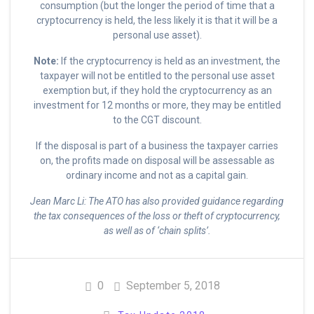
consumption (but the longer the period of time that a
cryptocurrency is held, the less likely it is that it will be a
personal use asset).
Note:
If the cryptocurrency is held as an investment, the
taxpayer will not be entitled to the personal use asset
exemption but, if they hold the cryptocurrency as an
investment for 12 months or more, they may be entitled
to the CGT discount.
If the disposal is part of a business the taxpayer carries
on, the profits made on disposal will be assessable as
ordinary income and not as a capital gain.
Jean Marc Li: The ATO has also provided guidance regarding
the tax consequences of the loss or theft of cryptocurrency,
as well as of ‘chain splits’.
0
September 5, 2018