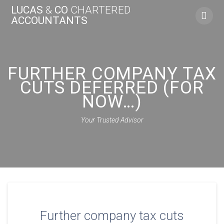
Skip
LUCAS
&
CO
CHARTERED
to
ACCOUNTANTS
content
FURTHER COMPANY TAX
CUTS DEFERRED (FOR
NOW…)
Your Trusted Advisor
Further company tax cuts