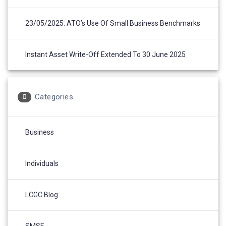
23/05/2025: ATO’s Use Of Small Business Benchmarks
Instant Asset Write-Off Extended To 30 June 2025
Categories
Business
Individuals
LCGC Blog