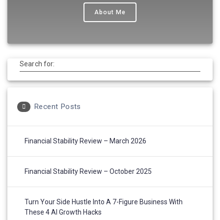
About Me
Search for:
Recent Posts
Financial Stability Review – March 2026
Financial Stability Review – October 2025
Turn Your Side Hustle Into A 7-Figure Business With
These 4 AI Growth Hacks