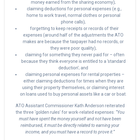
money earned from the sharing economy);
claiming deductions for personal expenses (e.g.,
home to work travel, normal clothes or personal
phone calls);
forgetting to keep receipts or records of their
expenses (around half of the adjustments the ATO
makes are because the taxpayer had no records, or
they were poor quality);
claiming for something they never paid for – often
because they think everyone is entitled to a ‘standard
deduction’; and
claiming personal expenses for rental properties –
either claiming deductions for times when they are
using their property themselves, or claiming interest
on loans used to buy personal assets like a car or boat.
ATO Assistant Commissioner Kath Anderson reiterated
the three ‘golden rules’ for work-related expenses:
“You
must have spent the money yourself and not have been
reimbursed, it must be directly related to earning your
income, and you must have a record to prove it.”