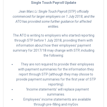
Single Touch Payroll Update
Jean Marc Li: Single Touch Payroll (STP) officially
commenced for larger employers on 1 July 2018, and the
ATO has provided some further guidance for affected
entities.
The ATO is writing to employers who started reporting
through STP
before
1 July 2018, providing them with
information about how their employees’ payment
summary for 2017/18 may change with STP, including
the following:
They are not required to provide their employees
with payment summaries for the information they
report through STP (although they may
choose
to
provide payment summaries for the first year of STP
reporting).
‘Income statements’ will replace payment
summaries.
Employees’ income statements are available
through pre-filling and myGov.