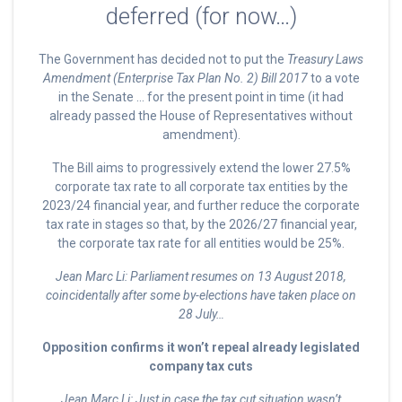
deferred (for now…)
The Government has decided not to put the
Treasury Laws
Amendment (Enterprise Tax Plan No. 2) Bill 2017
to a vote
in the Senate … for the present point in time (it had
already passed the House of Representatives without
amendment).
The Bill aims to progressively extend the lower 27.5%
corporate tax rate to all corporate tax entities by the
2023/24 financial year, and further reduce the corporate
tax rate in stages so that, by the 2026/27 financial year,
the corporate tax rate for all entities would be 25%.
Jean Marc Li: Parliament resumes on 13 August 2018,
coincidentally after some by-elections have taken place on
28 July…
Opposition confirms it won’t repeal already legislated
company tax cuts
Jean Marc Li:
Just in case the tax cut situation wasn’t