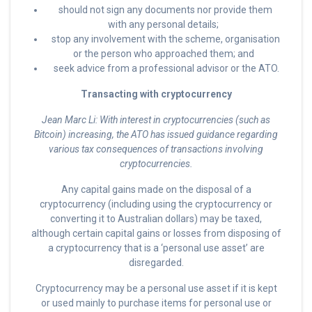
should not sign any documents nor provide them
with any personal details;
stop any involvement with the scheme, organisation
or the person who approached them; and
seek advice from a professional advisor or the ATO.
Transacting with cryptocurrency
Jean Marc Li: With interest in cryptocurrencies (such as
Bitcoin) increasing, the ATO has issued guidance regarding
various tax consequences of transactions involving
cryptocurrencies.
Any capital gains made on the disposal of a
cryptocurrency (including using the cryptocurrency or
converting it to Australian dollars) may be taxed,
although certain capital gains or losses from disposing of
a cryptocurrency that is a ‘personal use asset’ are
disregarded.
Cryptocurrency may be a personal use asset if it is kept
or used mainly to purchase items for personal use or