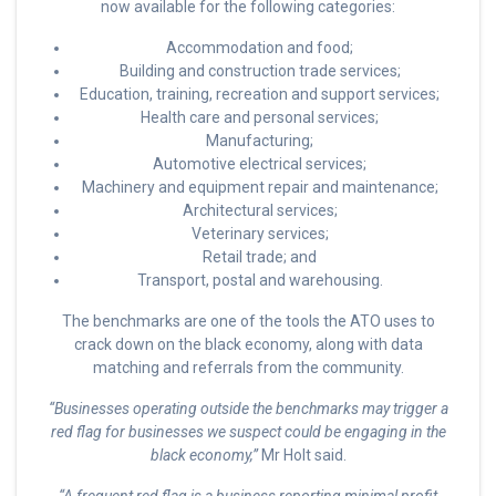
now available for the following categories:
Accommodation and food;
Building and construction trade services;
Education, training, recreation and support services;
Health care and personal services;
Manufacturing;
Automotive electrical services;
Machinery and equipment repair and maintenance;
Architectural services;
Veterinary services;
Retail trade; and
Transport, postal and warehousing.
The benchmarks are one of the tools the ATO uses to
crack down on the black economy, along with data
matching and referrals from the community.
“Businesses operating outside the benchmarks may trigger a
red flag for businesses we suspect could be engaging in the
black economy,”
Mr Holt said.