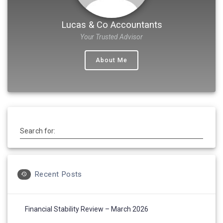
Lucas & Co Accountants
Your Trusted Advisor
About Me
Search for:
Recent Posts
Financial Stability Review – March 2026