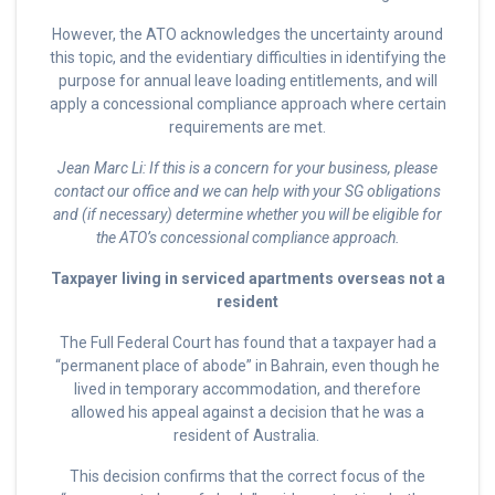
However, the ATO acknowledges the uncertainty around
this topic, and the evidentiary difficulties in identifying the
purpose for annual leave loading entitlements, and will
apply a concessional compliance approach where certain
requirements are met.
Jean Marc Li: If this is a concern for your business, please
contact our office and we can help with your SG obligations
and (if necessary) determine whether you will be eligible for
the ATO’s concessional compliance approach.
Taxpayer living in serviced apartments overseas not a
resident
The Full Federal Court has found that a taxpayer had a
“permanent place of abode” in Bahrain, even though he
lived in temporary accommodation, and therefore
allowed his appeal against a decision that he was a
resident of Australia.
This decision confirms that the correct focus of the