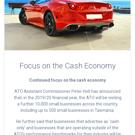
Focus on the Cash Economy
Continued focus on the cash economy
ATO Assistant Commissioner Peter Holt has announced
that, in the 2019/20 financial year, the ATO will be visiting
a further 10,000 small businesses across the country,
including up to 500 small businesses in Tasmania.
He further said that businesses that advertise as ‘cash
only’ and businesses that are operating outside of the
ATO’s performance benchmarks for their industry will be