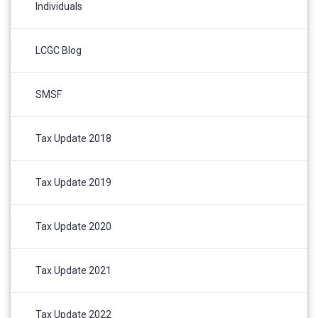
Individuals
LCGC Blog
SMSF
Tax Update 2018
Tax Update 2019
Tax Update 2020
Tax Update 2021
Tax Update 2022