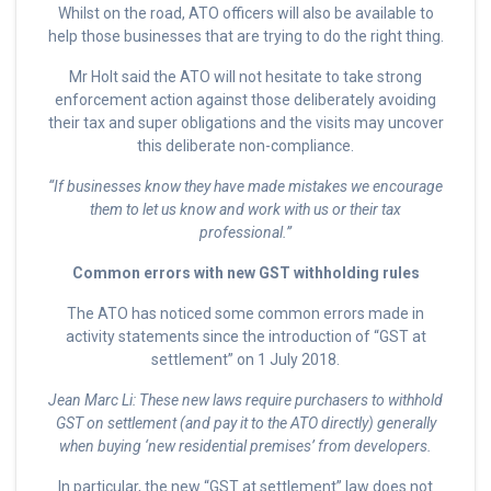
Whilst on the road, ATO officers will also be available to
help those businesses that are trying to do the right thing.
Mr Holt said the ATO will not hesitate to take strong
enforcement action against those deliberately avoiding
their tax and super obligations and the visits may uncover
this deliberate non-compliance.
“If businesses know they have made mistakes we encourage
them to let us know and work with us or their tax
professional.”
Common errors with new GST withholding rules
The ATO has noticed some common errors made in
activity statements since the introduction of “GST at
settlement” on 1 July 2018.
Jean Marc Li: These new laws require purchasers to withhold
GST on settlement (and pay it to the ATO directly) generally
when buying ‘new residential premises’ from developers.
In particular, the new “GST at settlement” law does not