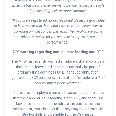
“A frequent red flag is a business reporting minimal profit
while the business owner seems to be maintaining a lifestyle
far exceeding their personal income.”
“If you use a registered tax professional, it’s also a good idea
to have a chat with them about where your business sits in
comparison with our benchmarks. They might have some
advice about steps you can take to improve your
performance.”
ATO warning regarding annual leave loading and OTE
The ATO has recently warned employers that it considers
that annual leave loading should normally be part of
ordinary time earnings (‘OTE’) for superannuation
guarantee (‘SG’) purposes, unless it is referrable to a
“lost
opportunity to work overtime”
.
Therefore, if employers have self-assessed on the basis
that their annual leave loading is not OTE, and there is a
lack of evidence to demonstrate the purpose of the
entitlement, there is a risk that they may have historical
SG shortfalls and be liable for the SG charge.