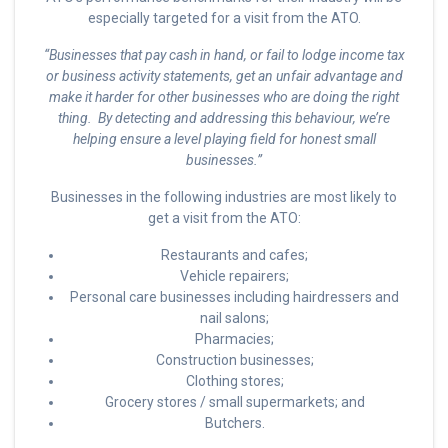
especially targeted for a visit from the ATO.
“Businesses that pay cash in hand, or fail to lodge income tax
or business activity statements, get an unfair advantage and
make it harder for other businesses who are doing the right
thing. By detecting and addressing this behaviour, we’re
helping ensure a level playing field for honest small
businesses.”
Businesses in the following industries are most likely to
get a visit from the ATO:
Restaurants and cafes;
Vehicle repairers;
Personal care businesses including hairdressers and
nail salons;
Pharmacies;
Construction businesses;
Clothing stores;
Grocery stores / small supermarkets; and
Butchers.