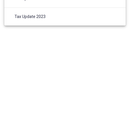
Tax Update 2023
HOME
ABOUT US
AWARDS AND NOMINATIONS