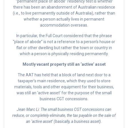
“permanent place of abode” residency test is whether
there has been an abandonment of Australian residence
(i.e., to live permanently outside of Australia), rather than
whether a person actually lives in permanent
accommodation overseas.
In particular, the Full Court considered that the phrase
“place of abode” is not a reference to a person’s house or
flat or other dwelling but rather the town or country in
which a person is physically residing permanently.
Mostly vacant property still an ‘active’ asset
The AAT has held that a block of land next door to a
taxpayer’s main residence, which they used to store
materials, tools and other equipment for their business,
was still an ‘active asset’ for the purpose of the small
business CGT concessions.
Jean Marc Li: The small business CGT concessions can
reduce, or completely eliminate, the tax payable on the sale of
an ‘active asset’ (basically, a business asset).