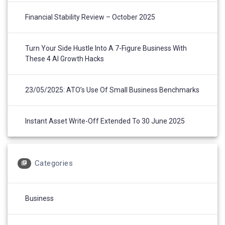
Financial Stability Review – October 2025
Turn Your Side Hustle Into A 7-Figure Business With
These 4 AI Growth Hacks
23/05/2025: ATO’s Use Of Small Business Benchmarks
Instant Asset Write-Off Extended To 30 June 2025
Categories
Business