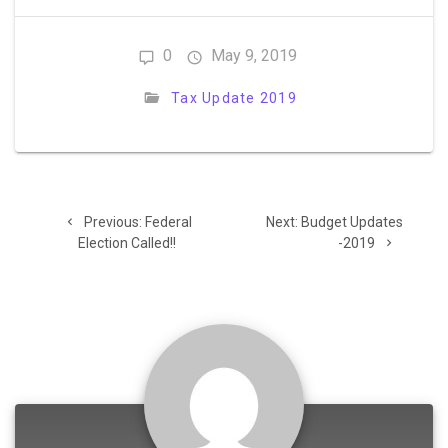
0
May 9, 2019
Tax Update 2019
Post
Previous
Next
Previous:
Federal
Next:
Budget Updates
navigation
post:
post:
Election Called!!
-2019