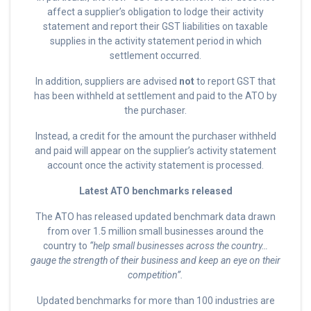
affect a supplier’s obligation to lodge their activity
statement and report their GST liabilities on taxable
supplies in the activity statement period in which
settlement occurred.
In addition, suppliers are advised
not
to report GST that
has been withheld at settlement and paid to the ATO by
the purchaser.
Instead, a credit for the amount the purchaser withheld
and paid will appear on the supplier’s activity statement
account once the activity statement is processed.
Latest ATO benchmarks released
The ATO has released updated benchmark data drawn
from over 1.5 million small businesses around the
country to
“help small businesses across the country…
gauge the strength of their business and keep an eye on their
competition”.
Updated benchmarks for more than 100 industries are