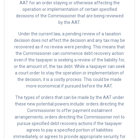
AAT for an order staying or otherwise affecting the
operation or implementation of certain specified
decisions of the Commissioner that are being reviewed
by the AAT.
Under the current law, a pending review of a taxation
decision does not affect the decision and any tax may be
recovered as if no review were pending. This means that
the Commissioner can commence debt recovery action
even if the taxpayer is seeking a review of the liability for,
or the amount of, the tax debt. While a taxpayer can seek
a court order to stay the operation or implementation of
the decision, it is a costly process. This could be made
more economical if pursued before the AAT.
The types of orders that can be made by the AAT under
these new potential powers include: orders directing the
Commissioner to offer payment instalment
arrangements; orders directing the Commissioner not to
pursue specified debt recovery actions if the taxpayer
agrees to pay a specified portion of liabilities
immediately, or agrees to provide appropriate security for