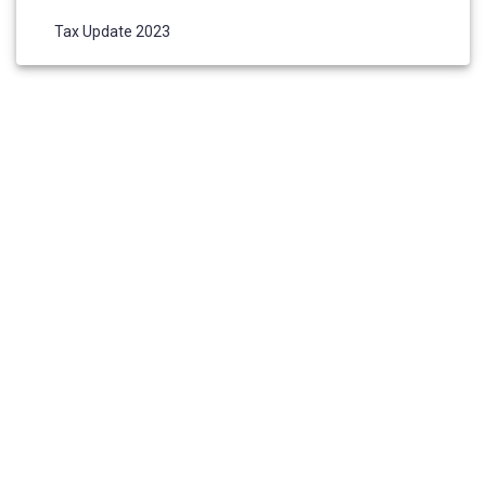
Tax Update 2023
HOME
ABOUT US
AWARDS AND NOMINATIONS