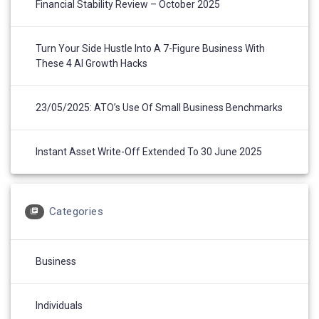
Financial Stability Review – October 2025
Turn Your Side Hustle Into A 7-Figure Business With
These 4 AI Growth Hacks
23/05/2025: ATO’s Use Of Small Business Benchmarks
Instant Asset Write-Off Extended To 30 June 2025
Categories
Business
Individuals