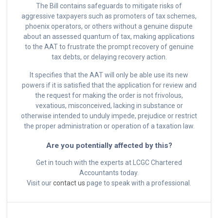
The Bill contains safeguards to mitigate risks of
aggressive taxpayers such as promoters of tax schemes,
phoenix operators, or others without a genuine dispute
about an assessed quantum of tax, making applications
to the AAT to frustrate the prompt recovery of genuine
tax debts, or delaying recovery action.
It specifies that the AAT will only be able use its new
powers if it is satisfied that the application for review and
the request for making the order is not frivolous,
vexatious, misconceived, lacking in substance or
otherwise intended to unduly impede, prejudice or restrict
the proper administration or operation of a taxation law.
Are you potentially affected by this?
Get in touch with the experts at LCGC Chartered
Accountants today.
Visit our
contact us
page to speak with a professional.