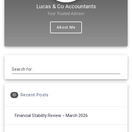
Lucas & Co Accountants
Your Trusted Advisor
About Me
Search for:
Recent Posts
Financial Stability Review – March 2026