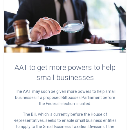
AAT to get more powers to help
small businesses
The AAT may soon be given more powers to help small
businesses if a proposed Bill passes Parliament before
the Federal election is called.
The Bill, which is currently before the House of
Representatives, seeks to enable small business entities
to apply to the Small Business Taxation Division of the