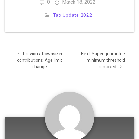
0
March 18, 2022
Tax Update 2022
Post
Previous
Next
Previous:
Downsizer
Next:
Super guarantee
navigation
post:
post:
contributions: Age limit
minimum threshold
change
removed