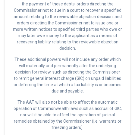
the payment of those debts; orders directing the
Commissioner not to sue in a court to recover a specified
amount relating to the reviewable objection decision; and
orders directing the Commissioner not to issue one or
more written notices to specified third parties who owe or
may later owe money to the applicant as a means of
recovering liability relating to the reviewable objection
decision.
These additional powers will not include any order which
will materially and permanently alter the underlying
decision for review, such as directing the Commissioner
to remit general interest charge (GIC) on unpaid liabilities
or deferring the time at which a tax liability is or becomes
due and payable.
The AAT will also not be able to affect the automatic
operation of Commonwealth laws such as accrual of GIC,
nor will it be able to affect the operation of judicial
remedies obtained by the Commissioner (i.e. warrants or
freezing orders).