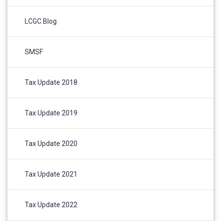
LCGC Blog
SMSF
Tax Update 2018
Tax Update 2019
Tax Update 2020
Tax Update 2021
Tax Update 2022