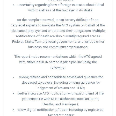
uncertainty regarding how a foreign executor should deal
with the affairs of the taxpayer in Australia.
As the complaints reveal, it can be very difficult of non-
tax/legal experts to navigate the ATO system on behalf of the
deceased taxpayer and understand their obligations. Multiple
notifications of death are also currently required across
Federal, State/Territory, local governments, and various other
business and community organisations.
The report made recommendations which the ATO agreed
with either in full, in part or in principle, including the
following:
review, refresh and consolidate advice and guidance for
deceased taxpayers, including binding guidance for
lodgement of returns and TFNs;
better integrate ATO notification with existing end of life
processes (ie with State authorities such as Births,
Deaths, and Marriages);
allow digital notification of death including by registered
tax practitioners;