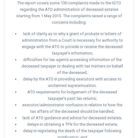
The report covers some 130 complaints made to the IGTO
regarding the ATO administration of deceased estates
starting from 1 May 2015. The complaints raised a range of
concerns including:
lack of clarity as to why a grant of probate or letters of
administration from a Court is necessary for authority to
engage with the ATO to provide or receive the deceased
taxpayer’s information;
difficulties for tax agents accessing information of the
deceased taxpayer or dealing with tax matters on behalf
of the deceased;
delay by the ATO in providing executors with access to
unclaimed superannuation;
ATO requirements for lodgement of the deceased
taxpayer’s past tax returns;
executor/administrator confusion in relation to how the
tax affairs of the deceased should be handled;
lack of ATO guidance and advice for deceased estates;
delays in obtaining a TFN for the deceased estate;
delay in registering the death of the taxpayer following
notification; and