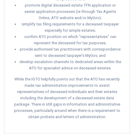
promote digital deceased estate TFN application or
easier application processes (ie through Tax Agents
Online, ATO website and/or MyGov);
simplify tax filing requirements for a deceased taxpayer
especially for simple estates;
confirm ATO position on which “representatives” can
represent the deceased for tax purposes;
provide authorised tax practitioners with correspondence
sent to deceased taxpayer’s MyGov; and
develop escalation channels to dedicated areas within the
ATO for specialist advice on deceased estates.
While the IGTO helpfully points out that the ATO has recently
made tax administration improvements to assist
representatives of deceased individuals and their estates
including the development of a deceased estate data
package. There is still gaps in information and administrative
processes, particularly around when there is a requirement to
obtain probate and letters of administration.