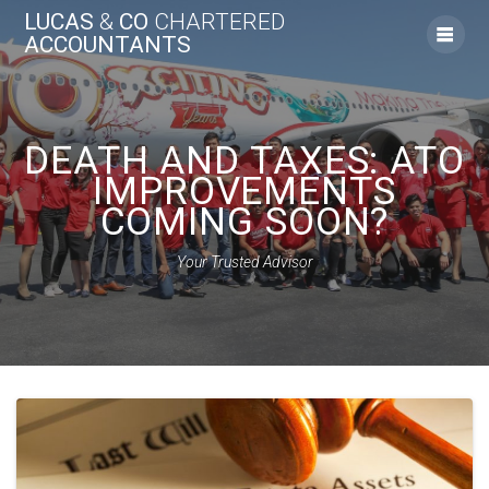
Skip
LUCAS
&
CO
CHARTERED
to
ACCOUNTANTS
content
DEATH AND TAXES: ATO
IMPROVEMENTS
COMING SOON?
Your Trusted Advisor