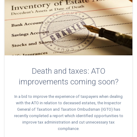
Death and taxes: ATO
improvements coming soon?
In a bid to improve the experience of taxpayers when dealing
with the ATO in relation to deceased estates, the Inspector
General of Taxation and Taxation Ombudsman (IGTO) has
recently completed a report which identified opportunities to
improve tax administration and cut unnecessary tax
compliance.