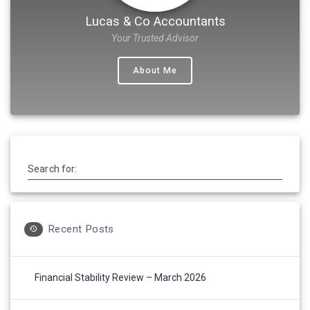
Lucas & Co Accountants
Your Trusted Advisor
About Me
Search for:
Recent Posts
Financial Stability Review – March 2026