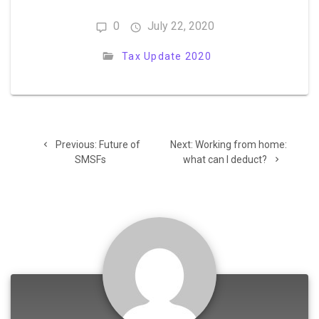
0
July 22, 2020
Tax Update 2020
Post
Previous
Next
Previous:
Future of
Next:
Working from home:
navigation
post:
post:
SMSFs
what can I deduct?