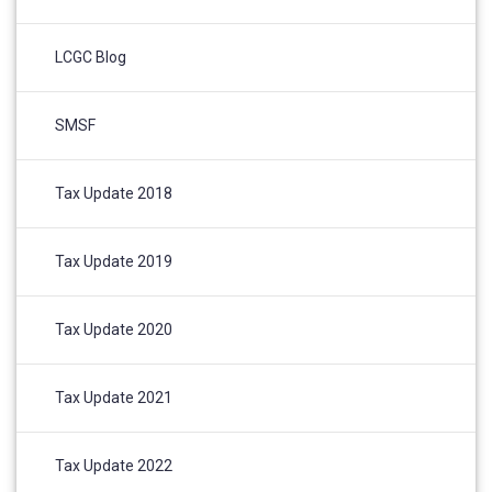
LCGC Blog
SMSF
Tax Update 2018
Tax Update 2019
Tax Update 2020
Tax Update 2021
Tax Update 2022