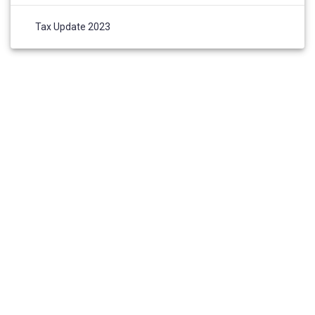
Tax Update 2023
HOME
ABOUT US
AWARDS AND NOMINATIONS