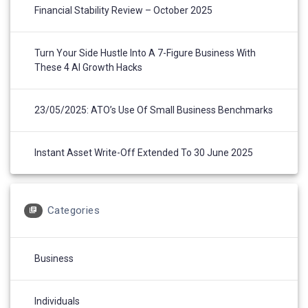
Financial Stability Review – October 2025
Turn Your Side Hustle Into A 7-Figure Business With
These 4 AI Growth Hacks
23/05/2025: ATO’s Use Of Small Business Benchmarks
Instant Asset Write-Off Extended To 30 June 2025
Categories
Business
Individuals