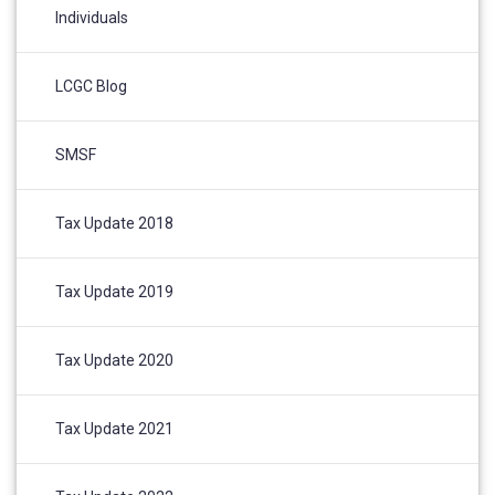
Individuals
LCGC Blog
SMSF
Tax Update 2018
Tax Update 2019
Tax Update 2020
Tax Update 2021