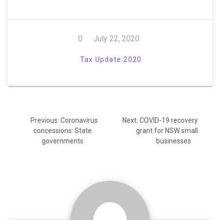
0
July 22, 2020
Tax Update 2020
Post
Previous
Next
Previous:
Coronavirus
Next:
COVID-19 recovery
navigation
post:
post:
concessions: State
grant for NSW small
governments
businesses