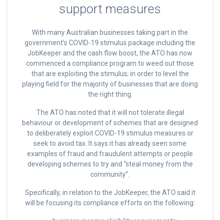
support measures
With many Australian businesses taking part in the
government’s COVID-19 stimulus package including the
JobKeeper and the cash flow boost, the ATO has now
commenced a compliance program to weed out those
that are exploiting the stimulus; in order to level the
playing field for the majority of businesses that are doing
the right thing.
The ATO has noted that it will not tolerate illegal
behaviour or development of schemes that are designed
to deliberately exploit COVID-19 stimulus measures or
seek to avoid tax. It says it has already seen some
examples of fraud and fraudulent attempts or people
developing schemes to try and “steal money from the
community”.
Specifically, in relation to the JobKeeper, the ATO said it
will be focusing its compliance efforts on the following: