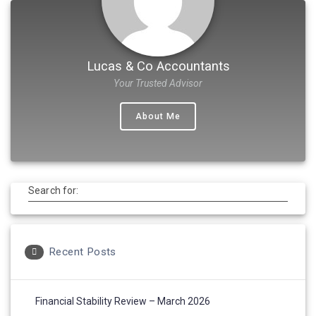
Lucas & Co Accountants
Your Trusted Advisor
About Me
Search for:
Recent Posts
Financial Stability Review – March 2026