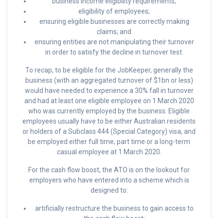
business income eligibility requirements;
eligibility of employees;
ensuring eligible businesses are correctly making
claims; and
ensuring entities are not manipulating their turnover
in order to satisfy the decline in turnover test.
To recap, to be eligible for the JobKeeper, generally the
business (with an aggregated turnover of $1bn or less)
would have needed to experience a 30% fall in turnover
and had at least one eligible employee on 1 March 2020
who was currently employed by the business. Eligible
employees usually have to be either Australian residents
or holders of a Subclass 444 (Special Category) visa, and
be employed either full time, part time or a long-term
casual employee at 1 March 2020.
For the cash flow boost, the ATO is on the lookout for
employers who have entered into a scheme which is
designed to:
artificially restructure the business to gain access to