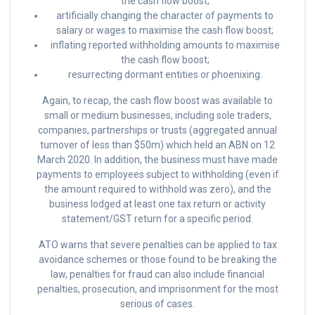
the cash flow boost;
artificially changing the character of payments to
salary or wages to maximise the cash flow boost;
inflating reported withholding amounts to maximise
the cash flow boost;
resurrecting dormant entities or phoenixing.
Again, to recap, the cash flow boost was available to
small or medium businesses, including sole traders,
companies, partnerships or trusts (aggregated annual
turnover of less than $50m) which held an ABN on 12
March 2020. In addition, the business must have made
payments to employees subject to withholding (even if
the amount required to withhold was zero), and the
business lodged at least one tax return or activity
statement/GST return for a specific period.
ATO warns that severe penalties can be applied to tax
avoidance schemes or those found to be breaking the
law, penalties for fraud can also include financial
penalties, prosecution, and imprisonment for the most
serious of cases.