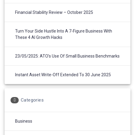
Financial Stability Review – October 2025
Turn Your Side Hustle Into A 7-Figure Business With
These 4 AI Growth Hacks
23/05/2025: ATO’s Use Of Small Business Benchmarks
Instant Asset Write-Off Extended To 30 June 2025
Categories
Business