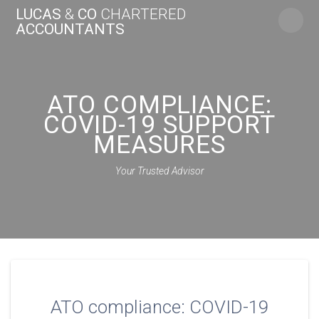
Skip
LUCAS
&
CO
CHARTERED
to
ACCOUNTANTS
content
ATO COMPLIANCE:
COVID-19 SUPPORT
MEASURES
Your Trusted Advisor
ATO compliance: COVID-19